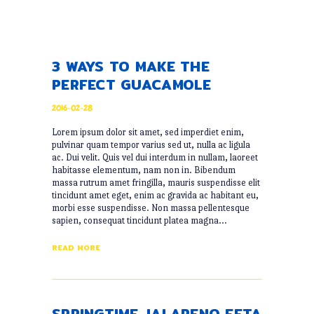
3 WAYS TO MAKE THE
PERFECT GUACAMOLE
2016-02-28
Lorem ipsum dolor sit amet, sed imperdiet enim,
pulvinar quam tempor varius sed ut, nulla ac ligula
ac. Dui velit. Quis vel dui interdum in nullam, laoreet
habitasse elementum, nam non in. Bibendum
massa rutrum amet fringilla, mauris suspendisse elit
tincidunt amet eget, enim ac gravida ac habitant eu,
morbi esse suspendisse. Non massa pellentesque
sapien, consequat tincidunt platea magna…
READ MORE
SPRINGTIME JALAPENO FETA