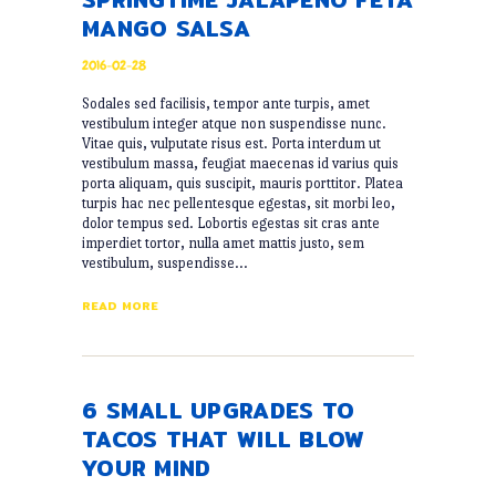
MANGO SALSA
2016-02-28
Sodales sed facilisis, tempor ante turpis, amet
vestibulum integer atque non suspendisse nunc.
Vitae quis, vulputate risus est. Porta interdum ut
vestibulum massa, feugiat maecenas id varius quis
porta aliquam, quis suscipit, mauris porttitor. Platea
turpis hac nec pellentesque egestas, sit morbi leo,
dolor tempus sed. Lobortis egestas sit cras ante
imperdiet tortor, nulla amet mattis justo, sem
vestibulum, suspendisse…
READ MORE
6 SMALL UPGRADES TO
TACOS THAT WILL BLOW
YOUR MIND