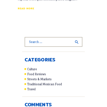
READ MORE
Search
for:
CATEGORIES
Culture
Food Reviews
Streets & Markets
Traditional Mexican Food
Travel
COMMENTS