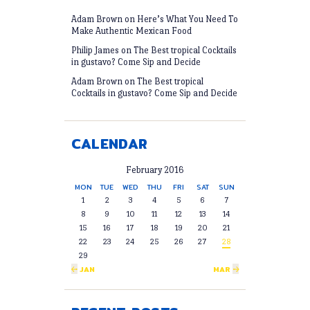
Adam Brown
on
Here’s What You Need To
Make Authentic Mexican Food
Philip James
on
The Best tropical Cocktails
in gustavo? Come Sip and Decide
Adam Brown
on
The Best tropical
Cocktails in gustavo? Come Sip and Decide
CALENDAR
February 2016
MON
TUE
WED
THU
FRI
SAT
SUN
1
2
3
4
5
6
7
8
9
10
11
12
13
14
15
16
17
18
19
20
21
22
23
24
25
26
27
28
29
« JAN
MAR »