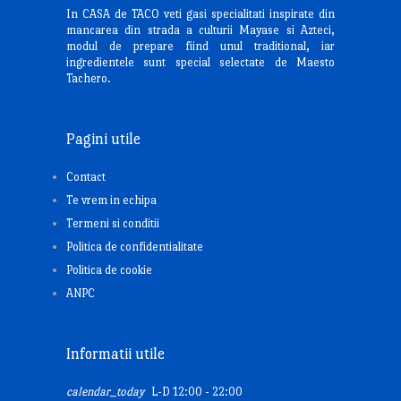
In CASA de TACO veti gasi specialitati inspirate din
mancarea din strada a culturii Mayase si Azteci,
modul de prepare fiind unul traditional, iar
ingredientele sunt special selectate de Maesto
Tachero.
Pagini utile
Contact
Te vrem in echipa
Termeni si conditii
Politica de confidentialitate
Politica de cookie
ANPC
Informatii utile
calendar_today
L-D 12:00 - 22:00