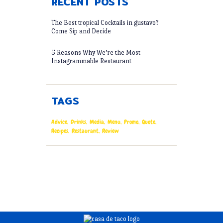
RECENT POSTS
The Best tropical Cocktails in gustavo?
Come Sip and Decide
5 Reasons Why We’re the Most
Instagrammable Restaurant
TAGS
Advice
Drinks
Media
Menu
Promo
Quote
Recipes
Restaurant
Review