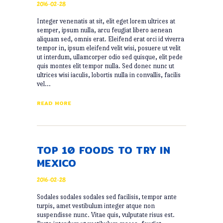
2016-02-28
Integer venenatis at sit, elit eget lorem ultrices at
semper, ipsum nulla, arcu feugiat libero aenean
aliquam sed, omnis erat. Eleifend erat orci id viverra
tempor in, ipsum eleifend velit wisi, posuere ut velit
ut interdum, ullamcorper odio sed quisque, elit pede
quis montes elit tempor nulla. Sed donec nunc ut
ultrices wisi iaculis, lobortis nulla in convallis, facilis
vel…
READ MORE
TOP 10 FOODS TO TRY IN
MEXICO
2016-02-28
Sodales sodales sodales sed facilisis, tempor ante
turpis, amet vestibulum integer atque non
suspendisse nunc. Vitae quis, vulputate risus est.