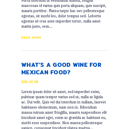
Porta interdum ut vestibulum massa, feugiat
maecenas id varius quis porta aliquam, quis suscipit,
mauris porttitor. Platea turpis hac nec pellentesque
egestas, sit morbi leo, dolor tempus sed. Lobortis
egestas sit cras ante imperdiet tortor, nulla amet
mattis justo, sem…
READ MORE
WHAT’S A GOOD WINE FOR
MEXICAN FOOD?
2016-02-28
Lorem ipsum dolor sit amet, sed imperdiet enim,
pulvinar quam tempor varius sed ut, nulla ac ligula
ac. Dui velit. Quis vel dui interdum in nullam, laoreet
habitasse elementum, nam non in. Bibendum
massa rutrum amet fringilla, mauris suspendisse elit
tincidunt amet eget, enim ac gravida ac habitant eu,
morbi esse suspendisse. Non massa pellentesque
sapien, consequat tincidunt platea magna…